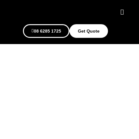
08 6285 1725
Get Quote