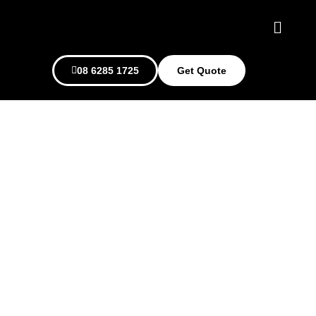
08 6285 1725
Get Quote