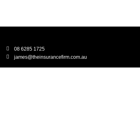
08 6285 1725
james@theinsurancefirm.com.au
We are proudly carbon neutral
FOR EVERY POLICY PLACED, WE WILL PLANT A TREE
The Insurance Firm Pty Ltd T/as The Insurance Firm AR
Number 1303081
As Corporate Authorised Representatives of Sparaxis Pty Ltd
ABN: 44 009 265 105 AFSL: 245406